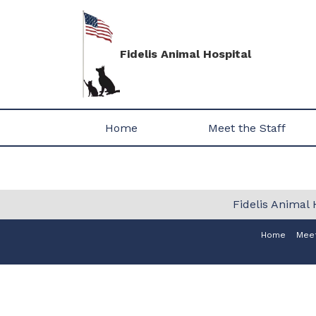
Fidelis Animal Hospital
Home
Meet the Staff
Fidelis Animal 
Home
Meet