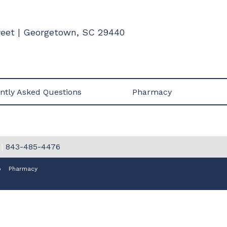
treet | Georgetown, SC 29440
ntly Asked Questions
Pharmacy
|
843-485-4476
p
Pharmacy