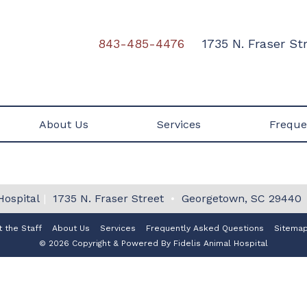
843-485-4476
1735 N. Fraser S
About Us
Services
Freque
Hospital
|
1735 N. Fraser Street
•
Georgetown, SC 29440
 the Staff
About Us
Services
Frequently Asked Questions
Sitema
© 2026 Copyright & Powered By Fidelis Animal Hospital