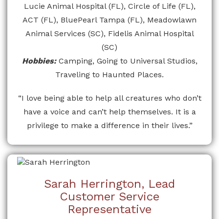
Lucie Animal Hospital (FL), Circle of Life (FL),
ACT (FL), BluePearl Tampa (FL), Meadowlawn
Animal Services (SC), Fidelis Animal Hospital
(SC)
Hobbies:
Camping, Going to Universal Studios,
Traveling to Haunted Places.
“I love being able to help all creatures who don’t
have a voice and can’t help themselves. It is a
privilege to make a difference in their lives.”
Sarah Herrington, Lead
Customer Service
Representative