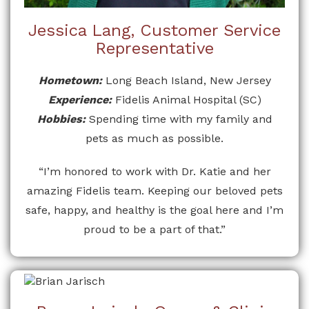
Jessica Lang, Customer Service
Representative
Hometown:
Long Beach Island, New Jersey
Experience:
Fidelis Animal Hospital (SC)
Hobbies:
Spending time with my family and
pets as much as possible.
“I’m honored to work with Dr. Katie and her
amazing Fidelis team. Keeping our beloved pets
safe, happy, and healthy is the goal here and I’m
proud to be a part of that.”