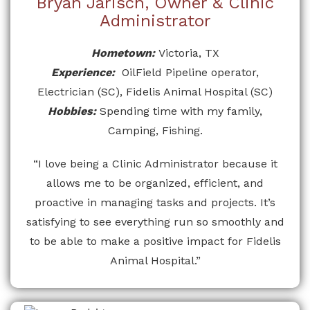
Bryan Jarisch, Owner & Clinic
Administrator
Hometown:
Victoria, TX
Experience:
OilField Pipeline operator,
Electrician (SC), Fidelis Animal Hospital (SC)
Hobbies:
Spending time with my family,
Camping, Fishing.
“I love being a Clinic Administrator because it
allows me to be organized, efficient, and
proactive in managing tasks and projects. It’s
satisfying to see everything run so smoothly and
to be able to make a positive impact for Fidelis
Animal Hospital.”