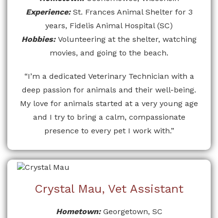
Experience:
St. Frances Animal Shelter for 3
years, Fidelis Animal Hospital (SC)
Hobbies:
Volunteering at the shelter, watching
movies, and going to the beach.
“I’m a dedicated Veterinary Technician with a
deep passion for animals and their well-being.
My love for animals started at a very young age
and I try to bring a calm, compassionate
presence to every pet I work with.”
Crystal Mau, Vet Assistant
Hometown:
Georgetown, SC