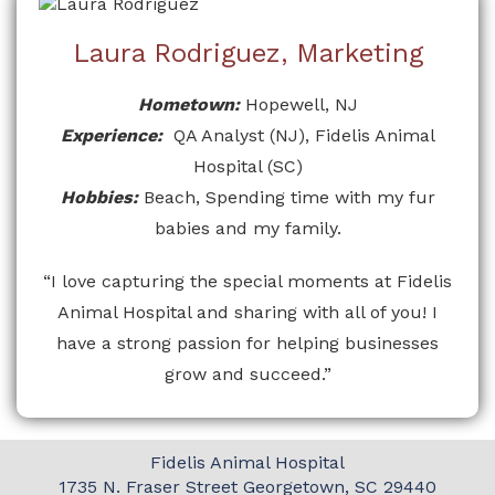
Laura Rodriguez, Marketing
Hometown:
Hopewell, NJ
Experience:
QA Analyst (NJ), Fidelis Animal
Hospital (SC)
Hobbies:
Beach, Spending time with my fur
babies and my family.
“I love capturing the special moments at Fidelis
Animal Hospital and sharing with all of you! I
have a strong passion for helping businesses
grow and succeed.”
Fidelis Animal Hospital
1735 N. Fraser Street
Georgetown, SC 29440