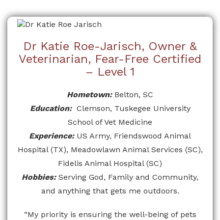
Dr Katie Roe-Jarisch, Owner &
Veterinarian, Fear-Free Certified
– Level 1
Hometown:
Belton, SC
Education:
Clemson, Tuskegee University
School of Vet Medicine
Experience:
US Army, Friendswood Animal
Hospital (TX), Meadowlawn Animal Services (SC),
Fidelis Animal Hospital (SC)
Hobbies:
Serving God, Family and Community,
and anything that gets me outdoors.
“My priority is ensuring the well-being of pets