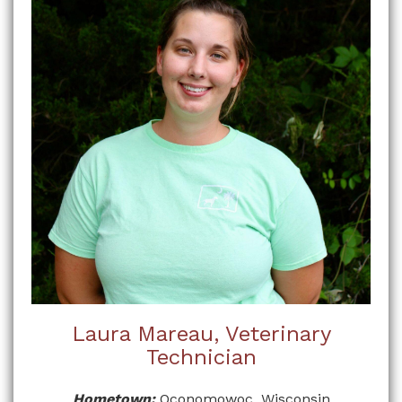
Laura Mareau, Veterinary
Technician
Hometown:
Oconomowoc, Wisconsin