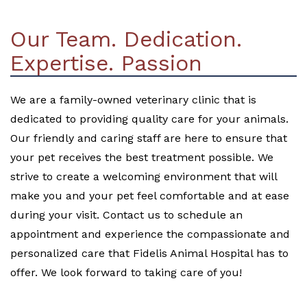
Our Team. Dedication.
Expertise. Passion
We are a family-owned veterinary clinic that is
dedicated to providing quality care for your animals.
Our friendly and caring staff are here to ensure that
your pet receives the best treatment possible. We
strive to create a welcoming environment that will
make you and your pet feel comfortable and at ease
during your visit. Contact us to schedule an
appointment and experience the compassionate and
personalized care that Fidelis Animal Hospital has to
offer. We look forward to taking care of you!