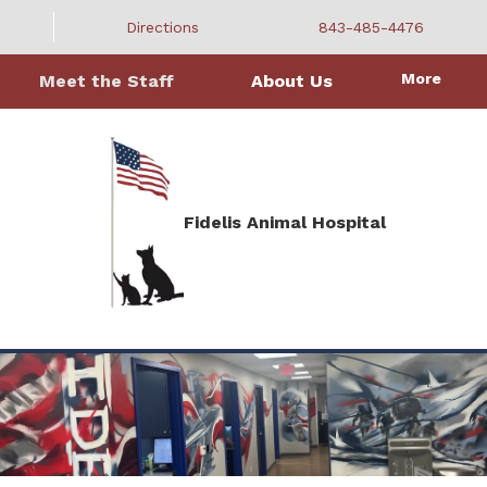
Directions
843-485-4476
More
Meet the Staff
About Us
Fidelis Animal Hospital