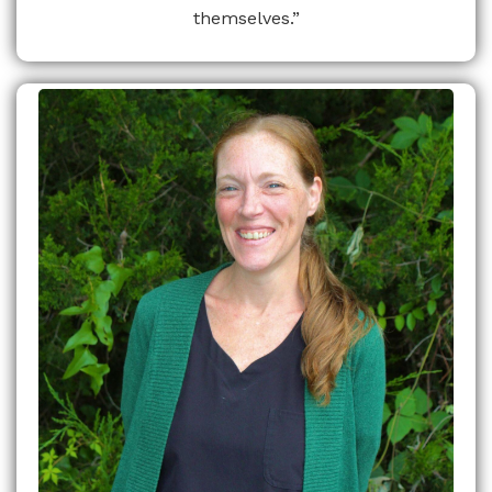
themselves.”