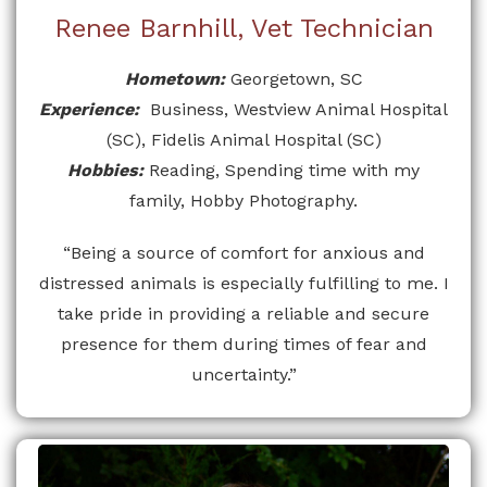
Renee Barnhill, Vet Technician
Hometown:
Georgetown, SC
Experience:
Business, Westview Animal Hospital
(SC), Fidelis Animal Hospital (SC)
Hobbies:
Reading, Spending time with my
family, Hobby Photography.
“Being a source of comfort for anxious and
distressed animals is especially fulfilling to me. I
take pride in providing a reliable and secure
presence for them during times of fear and
uncertainty.”