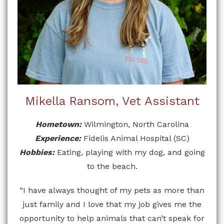
Mikella Ransom, Vet Assistant
Hometown:
Wilmington, North Carolina
Experience:
Fidelis Animal Hospital (SC)
Hobbies:
Eating, playing with my dog, and going
to the beach.
“I have always thought of my pets as more than
just family and I love that my job gives me the
opportunity to help animals that can’t speak for