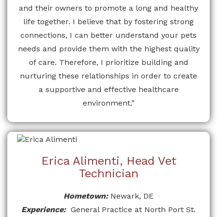
and their owners to promote a long and healthy
life together. I believe that by fostering strong
connections, I can better understand your pets
needs and provide them with the highest quality
of care. Therefore, I prioritize building and
nurturing these relationships in order to create
a supportive and effective healthcare
environment.”
Erica Alimenti, Head Vet
Technician
Hometown:
Newark, DE
Experience:
General Practice at North Port St.