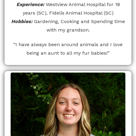
Experience:
Westview Animal Hospital for 18
years (SC), Fidelis Animal Hospital (SC)
Hobbies:
Gardening, Cooking and Spending time
with my grandson.
“I have always been around animals and I love
being an aunt to all my fur babies!”