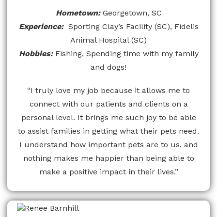
Hometown:
Georgetown, SC
Experience:
Sporting Clay’s Facility (SC), Fidelis
Animal Hospital (SC)
Hobbies:
Fishing, Spending time with my family
and dogs!
“I truly love my job because it allows me to
connect with our patients and clients on a
personal level. It brings me such joy to be able
to assist families in getting what their pets need.
I understand how important pets are to us, and
nothing makes me happier than being able to
make a positive impact in their lives.”