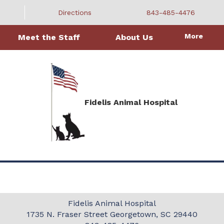
Directions
843-485-4476
More
Meet the Staff
About Us
Fidelis Animal Hospital
Fidelis Animal Hospital
1735 N. Fraser Street
Georgetown, SC 29440