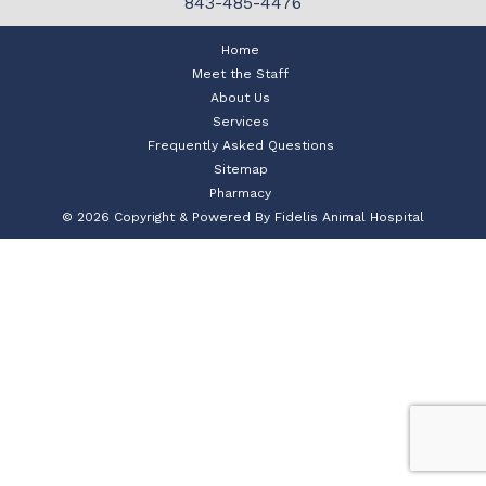
843-485-4476
Home
Meet the Staff
About Us
Services
Frequently Asked Questions
Sitemap
Pharmacy
© 2026 Copyright & Powered By Fidelis Animal Hospital