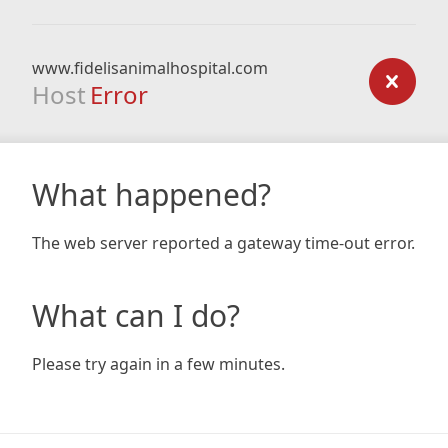
www.fidelisanimalhospital.com
Host
Error
What happened?
The web server reported a gateway time-out error.
What can I do?
Please try again in a few minutes.