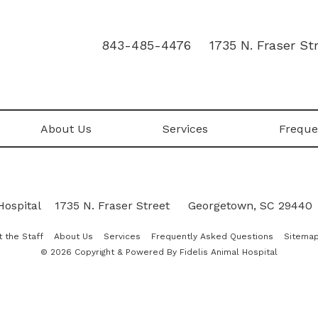
843-485-4476
1735 N. Fraser S
About Us
Services
Freque
Hospital
|
1735 N. Fraser Street
•
Georgetown, SC 29440
 the Staff
About Us
Services
Frequently Asked Questions
Sitema
© 2026 Copyright & Powered By Fidelis Animal Hospital