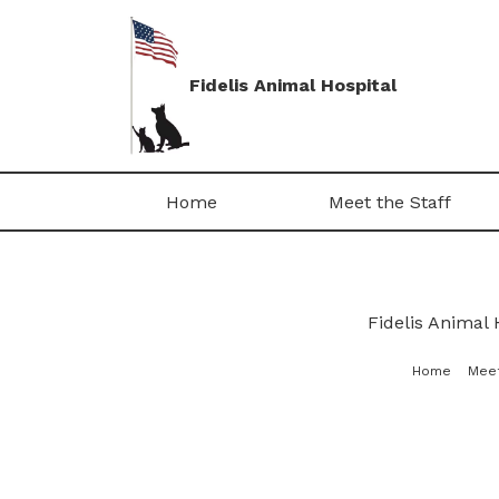
Fidelis Animal Hospital
Home
Meet the Staff
Fidelis Animal 
Home
Meet