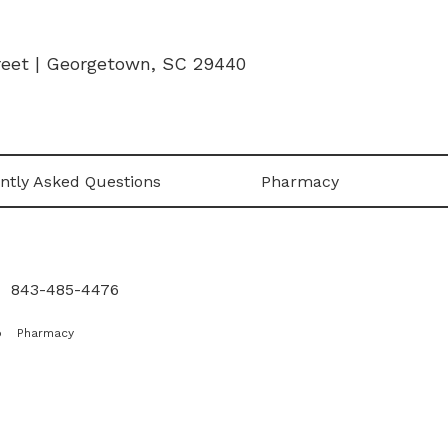
treet | Georgetown, SC 29440
ntly Asked Questions
Pharmacy
|
843-485-4476
p
Pharmacy